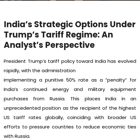
India’s Strategic Options Under
Trump’s Tariff Regime: An
Analyst’s Perspective
President Trump’s tariff policy toward India has evolved
rapidly, with the administration
implementing a punitive 50% rate as a “penalty” for
India’s continued energy and military equipment
purchases from Russia. This places India in an
unprecedented position as the recipient of the highest
US tariff rates globally, coinciding with broader US
efforts to pressure countries to reduce economic ties
with Russia.