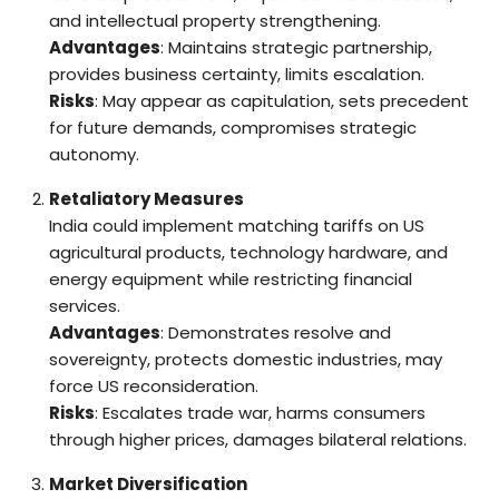
and intellectual property strengthening.
Advantages
: Maintains strategic partnership,
provides business certainty, limits escalation.
Risks
: May appear as capitulation, sets precedent
for future demands, compromises strategic
autonomy.
Retaliatory Measures
India could implement matching tariffs on US
agricultural products, technology hardware, and
energy equipment while restricting financial
services.
Advantages
: Demonstrates resolve and
sovereignty, protects domestic industries, may
force US reconsideration.
Risks
: Escalates trade war, harms consumers
through higher prices, damages bilateral relations.
Market Diversification