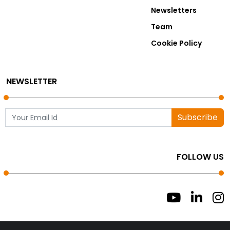
Newsletters
Team
Cookie Policy
NEWSLETTER
Subscribe
FOLLOW US