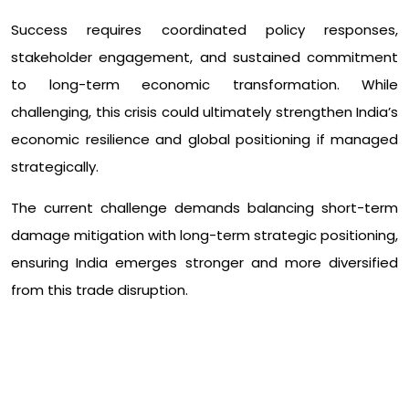
Success requires coordinated policy responses,
stakeholder engagement, and sustained commitment
to long-term economic transformation. While
challenging, this crisis could ultimately strengthen India’s
economic resilience and global positioning if managed
strategically.
The current challenge demands balancing short-term
damage mitigation with long-term strategic positioning,
ensuring India emerges stronger and more diversified
from this trade disruption.