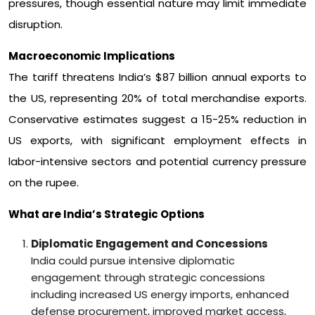
pressures, though essential nature may limit immediate
disruption.
Macroeconomic Implications
The tariff threatens India’s $87 billion annual exports to
the US, representing 20% of total merchandise exports.
Conservative estimates suggest a 15-25% reduction in
US exports, with significant employment effects in
labor-intensive sectors and potential currency pressure
on the rupee.
What are India’s Strategic Options
Diplomatic Engagement and Concessions
India could pursue intensive diplomatic
engagement through strategic concessions
including increased US energy imports, enhanced
defense procurement, improved market access,