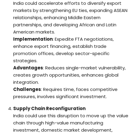
India could accelerate efforts to diversify export
markets by strengthening EU ties, expanding ASEAN
relationships, enhancing Middle Eastern
partnerships, and developing African and Latin
American markets.
Implementation
: Expedite FTA negotiations,
enhance export financing, establish trade
promotion offices, develop sector-specific
strategies.
Advantages
: Reduces single-market vulnerability,
creates growth opportunities, enhances global
integration.
Challenges
: Requires time, faces competitive
pressures, involves significant investment.
Supply Chain Reconfiguration
India could use this disruption to move up the value
chain through high-value manufacturing
investment, domestic market development,