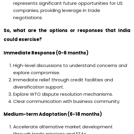
represents significant future opportunities for US
companies, providing leverage in trade
negotiations.
So, what are the options or responses that India
could exercise?
Immediate Response (0-6 months)
High-level discussions to understand concerns and
explore compromise.
Immediate relief through credit facilities and
diversification support.
Explore WTO dispute resolution mechanisms.
Clear communication with business community.
Medium-term Adaptation (6-18 months)
Accelerate alternative market development
through trade missions and FTAs.