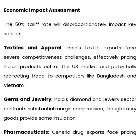
Economic Impact Assessment
The 50% tariff rate will disproportionately impact key
sectors:
Textiles and Apparel
: India’s textile exports face
severe competitiveness challenges, effectively pricing
Indian products out of the US market and potentially
redirecting trade to competitors like Bangladesh and
Vietnam.
Gems and Jewelry
: India’s diamond and jewelry sector
confronts substantial margin compression, though luxury
goods provide some insulation.
Pharmaceuticals
: Generic drug exports face pricing