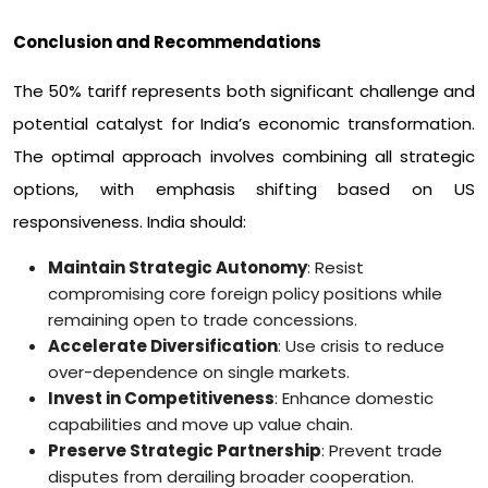
Conclusion and Recommendations
The 50% tariff represents both significant challenge and
potential catalyst for India’s economic transformation.
The optimal approach involves combining all strategic
options, with emphasis shifting based on US
responsiveness. India should:
Maintain Strategic Autonomy
: Resist
compromising core foreign policy positions while
remaining open to trade concessions.
Accelerate Diversification
: Use crisis to reduce
over-dependence on single markets.
Invest in Competitiveness
: Enhance domestic
capabilities and move up value chain.
Preserve Strategic Partnership
: Prevent trade
disputes from derailing broader cooperation.