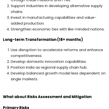
Support industries in developing alternative supply
chains.
Invest in manufacturing capabilities and value-
added production.
Strengthen economic ties with like-minded nations.
Long-term Transformation (18+ months)
Use disruption to accelerate reforms and enhance
competitiveness.
Develop domestic innovation capabilities.
Position India as regional supply chain hub.
Develop balanced growth model less dependent on
single markets.
What about Risks Assessment and Mitigation
Primary Risks