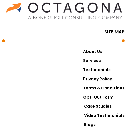
SITE MAP
About Us
Services
Testimonials
Privacy Policy
Terms & Conditions
Opt-Out Form
Case Studies
Video Testimonials
Blogs