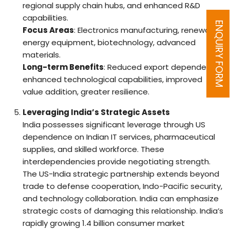
regional supply chain hubs, and enhanced R&D
capabilities.
ENQUIRY FORM
Focus Areas
: Electronics manufacturing, renewable
energy equipment, biotechnology, advanced
materials.
Long-term Benefits
: Reduced export dependence,
enhanced technological capabilities, improved
value addition, greater resilience.
Leveraging India’s Strategic Assets
India possesses significant leverage through US
dependence on Indian IT services, pharmaceutical
supplies, and skilled workforce. These
interdependencies provide negotiating strength.
The US-India strategic partnership extends beyond
trade to defense cooperation, Indo-Pacific security,
and technology collaboration. India can emphasize
strategic costs of damaging this relationship. India’s
rapidly growing 1.4 billion consumer market