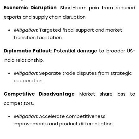
Economic Disruption
: Short-term pain from reduced
exports and supply chain disruption.
Mitigation
: Targeted fiscal support and market
transition facilitation.
Diplomatic Fallout
: Potential damage to broader US-
India relationship.
Mitigation
: Separate trade disputes from strategic
cooperation.
Competitive Disadvantage
: Market share loss to
competitors.
Mitigation
: Accelerate competitiveness
improvements and product differentiation.