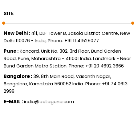
SITE
New Delhi :
411, DLF Tower B, Jasola District Centre, New
Delhi 110076 - India, Phone: +91 11 41525077
Pune :
Koncord, Unit No. 302, 3rd Floor, Bund Garden
Road, Pune, Maharashtra - 411001 India. Landmark - Near
Bund Garden Metro Station. Phone: +91 20 4692 3666
Bangalore :
39, 8th Main Road, Vasanth Nagar,
Bangalore, Karnataka 560052 India. Phone: +91 74 0613
2999
E-MAIL :
india@octagona.com