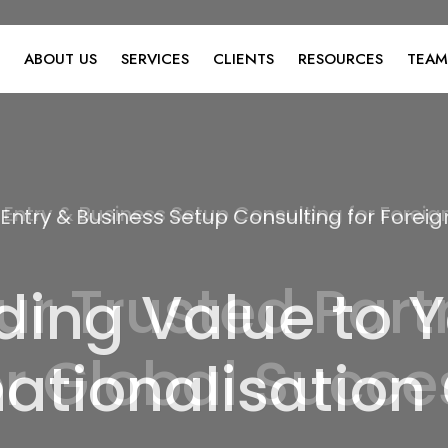
ABOUT US
SERVICES
CLIENTS
RESOURCES
TEAM
 Entry & Business Setup Consulting for Fore
ding Value to Y
nationalisation