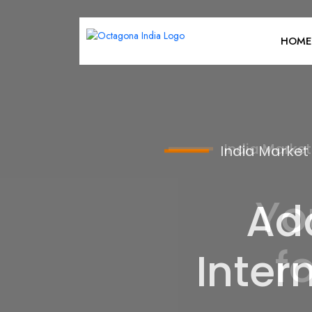
HOME
India Market
Ad
Inter