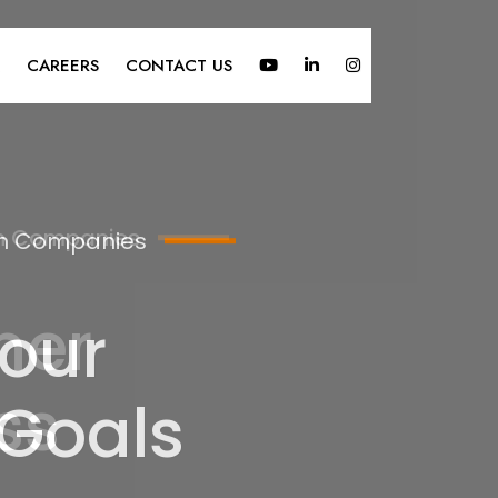
CAREERS
CONTACT US
ign Companies
our
 Goals