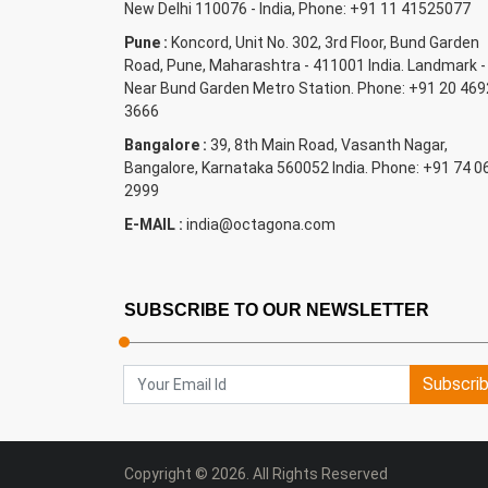
New Delhi 110076 - India, Phone: +91 11 41525077
Pune :
Koncord, Unit No. 302, 3rd Floor, Bund Garden
Road, Pune, Maharashtra - 411001 India. Landmark -
Near Bund Garden Metro Station. Phone: +91 20 469
3666
Bangalore :
39, 8th Main Road, Vasanth Nagar,
Bangalore, Karnataka 560052 India. Phone: +91 74 0
2999
E-MAIL :
india@octagona.com
SUBSCRIBE TO OUR NEWSLETTER
Subscri
Copyright © 2026. All Rights Reserved