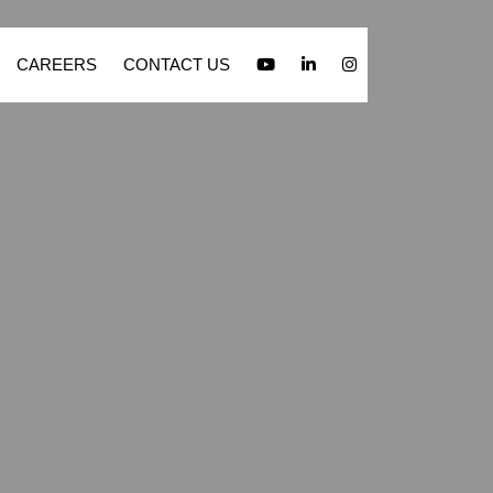
CAREERS
CONTACT US