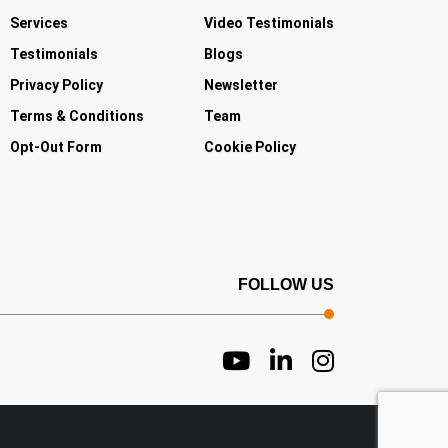
Services
Video Testimonials
Testimonials
Blogs
Privacy Policy
Newsletter
Terms & Conditions
Team
Opt-Out Form
Cookie Policy
FOLLOW US