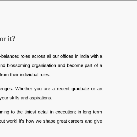
or it?
balanced roles across all our offices in India with a
e and blossoming organisation and become part of a
rom their individual roles.
llenges. Whether you are a recent graduate or an
your skills and aspirations.
ng to the tiniest detail in execution; in long term
 but work! It’s how we shape great careers and give