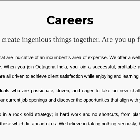
Careers
 create ingenious things together. Are you up f
at are indicative of an incumbent’s area of expertise. We offer a well-
ty. When you join Octagona India, you join a successful, profitabl
all driven to achieve client satisfaction while enjoying and learning f
iduals who are passionate, driven, and eager to take on new cha
ur current job openings and discover the opportunities that align with 
in a rock solid strategy; in hard work and no shortcuts, from planni
those which lie ahead of us. We believe in taking nothing seriously,