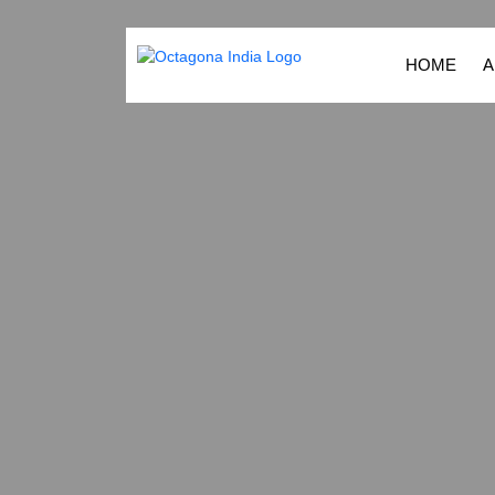
HOME
A