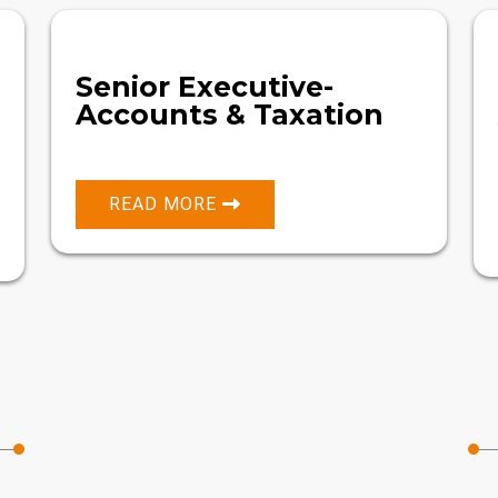
Senior Executive-
Accounts & Taxation
READ MORE