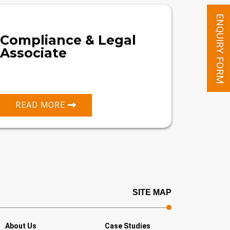
ENQUIRY FORM
Compliance & Legal
Associate
READ MORE
SITE MAP
About Us
Case Studies