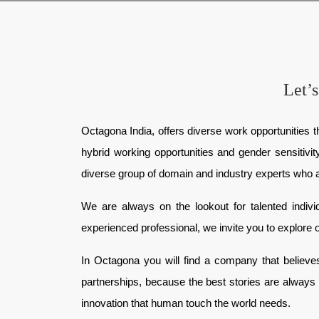
Let’s
Octagona India, offers diverse work opportunities th
hybrid working opportunities and gender sensitivi
diverse group of domain and industry experts who are 
We are always on the lookout for talented indiv
experienced professional, we invite you to explore o
In Octagona you will find a company that believes 
partnerships, because the best stories are always 
innovation that human touch the world needs.