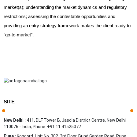
market(s); understanding the market dynamics and regulatory
restrictions; assessing the contestable opportunities and
providing an entry strategy framework makes the client ready to
“go-to-market”.
SITE
New Delhi :
411, DLF Tower B, Jasola District Centre, New Delhi
110076 - India, Phone: +91 11 41525077
Pune :
Koncord, Unit No. 302, 3rd Floor, Bund Garden Road, Pune,