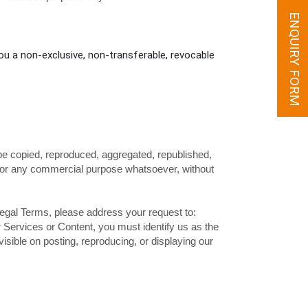
ENQUIRY FORM
ou a non-exclusive, non-transferable, revocable
be copied, reproduced, aggregated, republished,
ed for any commercial purpose whatsoever, without
 Legal Terms, please address your request to:
ur Services or Content, you must identify us as the
isible on posting, reproducing, or displaying our