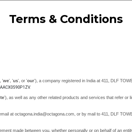
Terms & Conditions
, '
we
', '
us
', or '
our
'
)
, a company registered in
India
at
411, DLF TOW
AACX0590P1ZV.
ite
'
)
, as well as any other related products and services that refer or l
email at
octagona.india@octagona.com
, or by mail to
411, DLF TOW
eement made between you, whether personally or on behalf of an entit