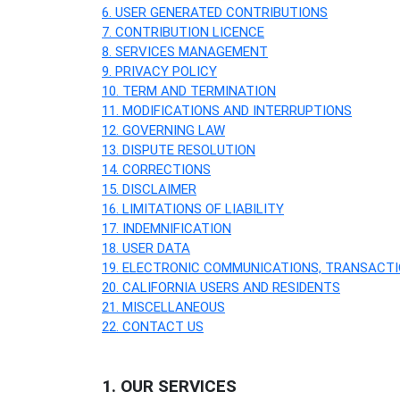
6. USER GENERATED CONTRIBUTIONS
7. CONTRIBUTION
LICENCE
8. SERVICES MANAGEMENT
9. PRIVACY POLICY
10. TERM AND TERMINATION
11. MODIFICATIONS AND INTERRUPTIONS
12. GOVERNING LAW
13. DISPUTE RESOLUTION
14. CORRECTIONS
15. DISCLAIMER
16. LIMITATIONS OF LIABILITY
17. INDEMNIFICATION
18. USER DATA
19. ELECTRONIC COMMUNICATIONS, TRANSACTI
20. CALIFORNIA USERS AND RESIDENTS
21. MISCELLANEOUS
22. CONTACT US
1. OUR SERVICES