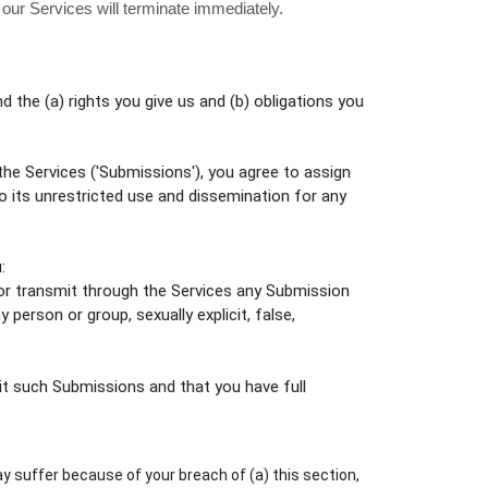
 our Services will terminate immediately.
d the (a) rights you give us and (b) obligations you
the Services (
'Submissions'
), you agree to assign
to its unrestricted use and dissemination for any
:
, or transmit through the Services any Submission
y person or group, sexually explicit, false,
t such Submissions
and that you have full
y suffer because of your breach of (a) this section,