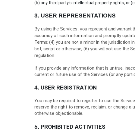
(b) any third party’s intellectual property rights, or (c
3.
USER REPRESENTATIONS
By using the Services, you represent and warrant t
accuracy of such information and promptly update
Terms;
(
4
) you are not a minor in the jurisdiction i
bot, script or otherwise; (
6
) you will not use the Se
regulation.
If you provide any information that is untrue, ina
current or future use of the Services (or any porti
USER REGISTRATION
4.
You may be required to register to use the Servic
reserve the right to remove, reclaim, or change a 
otherwise objectionable.
PROHIBITED ACTIVITIES
5.