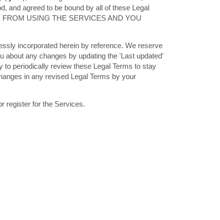
, and agreed to be bound by all of these Legal
ED FROM USING THE SERVICES AND YOU
essly incorporated herein by reference. We reserve
you about any changes by updating the
'Last updated'
ty to periodically review these Legal Terms to stay
changes in any revised Legal Terms by your
 register for the Services.