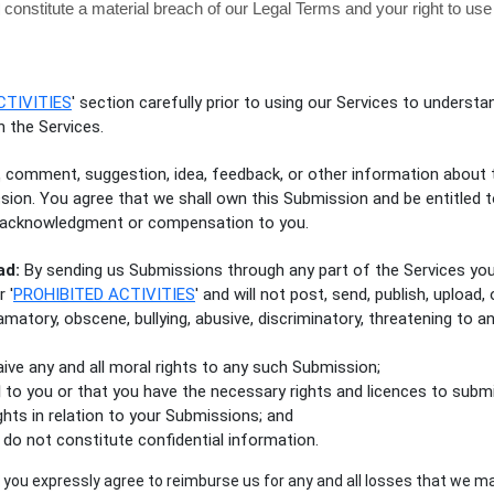
l constitute a material breach of our Legal Terms and your right to use
CTIVITIES
'
section carefully prior to using our Services to understan
 the Services.
, comment, suggestion, idea, feedback, or other information about 
ission. You agree that we shall own this Submission and be entitled 
t acknowledgment or compensation to you.
ad:
By sending us Submissions
through any part of the Services
you
ur
'
PROHIBITED ACTIVITIES
'
and will not post, send, publish, upload
famatory, obscene, bullying, abusive, discriminatory, threatening to an
waive any and all moral rights to any such Submission
;
l to you or that you have the necessary rights and
licences
to submi
ghts in relation to your Submissions
; and
do not constitute confidential information.
you expressly agree to reimburse us for any and all losses that we ma