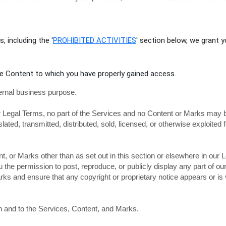
, including the
'
PROHIBITED ACTIVITIES
'
section below, we grant y
he Content to which you have properly gained access.
ernal business purpose
.
our Legal Terms, no part of the Services and no Content or Marks may 
slated, transmitted, distributed, sold, licensed, or otherwise exploit
t, or Marks other than as set out in this section or elsewhere in our
ou the permission to post, reproduce, or publicly display any part of o
ks and ensure that any copyright or proprietary notice appears or is v
in and to the Services, Content, and Marks.