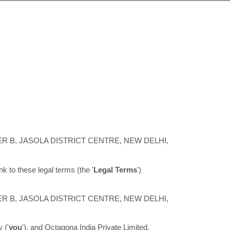
ER B, JASOLA DISTRICT CENTRE, NEW DELHI
,
ink to these legal terms (the
'
Legal Terms
'
)
ER B, JASOLA DISTRICT CENTRE, NEW DELHI
,
y (
'
y
ou
'
), and
Octagona India Private Limited
,