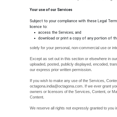
Your use of our Services
Subject to your compliance with these Legal Terms
licence
to:
access the Services; and
download or print a copy of any portion of t
solely for your
personal, non-commercial use or int
Except as set out in this section or elsewhere in 
uploaded, posted, publicly displayed, encoded, tran
our express prior written permission.
If you wish to make any use of the Services, Conten
octagona.india@octagona.com
. If we ever grant y
owners or licensors of the Services, Content, or Mar
Content.
We reserve all rights not expressly granted to you 