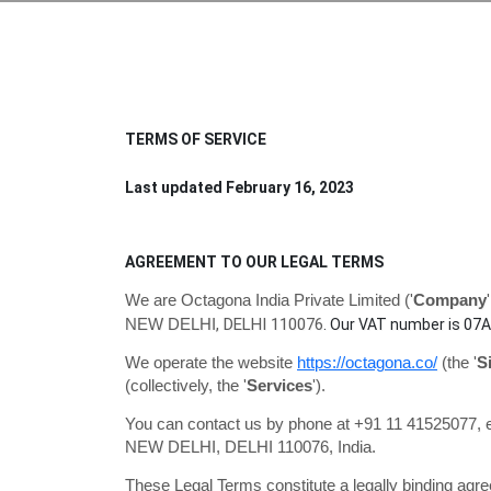
TERMS OF SERVICE
Last updated
February 16, 2023
AGREEMENT TO OUR LEGAL TERMS
We are
Octagona India Private Limited
(
'
Company
'
,
DELHI
110076
NEW DELHI
.
Our VAT number is
07A
We operate
the website
https://octagona.co/
(the
'
S
(collectively, the
'
Services
'
).
You can contact us by phone at
+91 11 41525077
, 
NEW DELHI
,
DELHI
110076
,
India
.
These Legal Terms constitute a legally binding agr