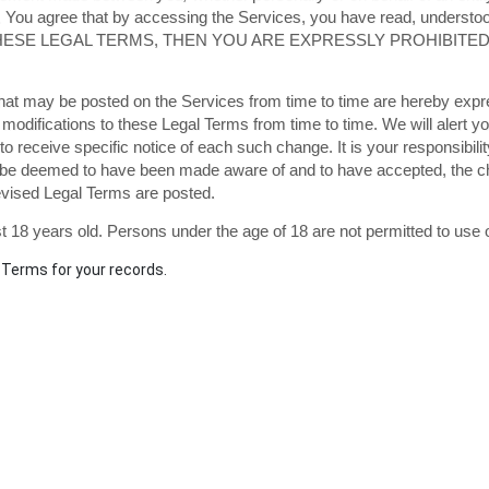
 You agree that by accessing the Services, you have read, understood
 THESE LEGAL TERMS, THEN YOU ARE EXPRESSLY PROHIBIT
at may be posted on the Services from time to time are hereby expr
or modifications to these Legal Terms
from time to time
. We will alert 
o receive specific notice of each such change. It is your responsibili
ill be deemed to have been made aware of and to have accepted, the 
revised Legal Terms are posted.
 18 years old. Persons under the age of 18 are not permitted to use or
Terms for your records.