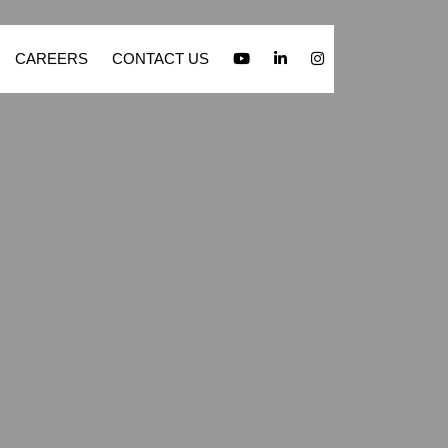
CAREERS
CONTACT US