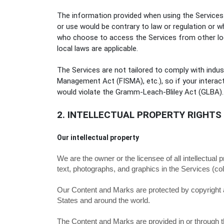
The information provided when using the Services is
or use would be contrary to law or regulation or w
who choose to access the Services from other locat
local laws are applicable.
The Services are not tailored to comply with indus
Management Act (FISMA), etc.), so if your interac
would violate the Gramm-Leach-Bliley Act (GLBA).
2. INTELLECTUAL PROPERTY RIGHTS
Our intellectual property
We are the owner or the licensee of all intellectual 
text, photographs, and graphics in the Services (col
Our Content and Marks are protected by copyright an
States and around the world.
The Content and Marks are provided in or through 