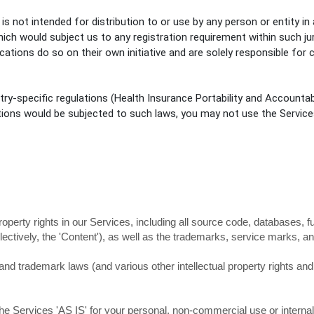
 not intended for distribution to or use by any person or entity in 
hich would subject us to any registration requirement within such ju
ions do so on their own initiative and are solely responsible for c
try-specific regulations (Health Insurance Portability and Accountab
tions would be subjected to such laws, you may not use the Service
property rights in our Services, including all source code, databases, f
lectively, the
'Content'
), as well as the trademarks, service marks, an
d trademark laws (and various other intellectual property rights and u
the Services
'AS IS'
for your
personal, non-commercial use or interna