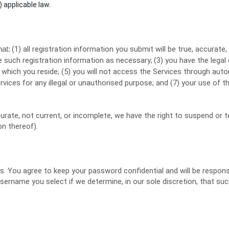
) applicable law.
(
1
) all registration information you submit will be true, accurate,
hat:
 such registration information as necessary;
(
3
) you have the legal
n which you reside
; (
5
) you will not access the Services through a
rvices for any illegal or
unauthorised
purpose; and (
7
) your use of th
ccurate, not current, or incomplete, we have the right to suspend or
on thereof).
es. You agree to keep your password confidential and will be respon
username you select if we determine, in our sole discretion, that su