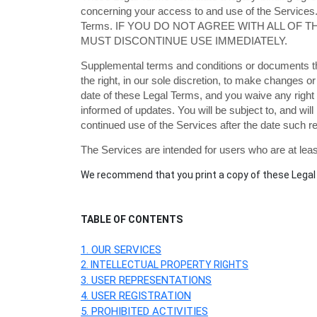
concerning your access to and use of the Services.
Terms. IF YOU DO NOT AGREE WITH ALL OF
MUST DISCONTINUE USE IMMEDIATELY.
Supplemental terms and conditions or documents th
the right, in our sole discretion, to make changes 
date of these Legal Terms, and you waive any right t
informed of updates. You will be subject to, and w
continued use of the Services after the date such 
The Services are intended for users who are at least
We recommend that you print a copy of these Legal 
TABLE OF CONTENTS
1. OUR SERVICES
2. INTELLECTUAL PROPERTY RIGHTS
3. USER REPRESENTATIONS
4. USER REGISTRATION
5. PROHIBITED ACTIVITIES