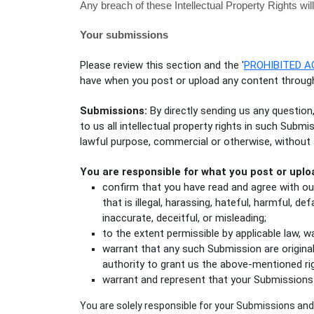
Any breach of these Intellectual Property Rights wil
Your submissions
Please review this section and the
'
PROHIBITED A
have when you post or upload any content through
Submissions:
By directly sending us any question
to us all intellectual property rights in such Subm
lawful purpose, commercial or otherwise, withou
You are responsible for what you post or uplo
confirm that you have read and agree with o
that is illegal, harassing, hateful, harmful, de
inaccurate, deceitful, or misleading;
to the extent permissible by applicable law, 
warrant that any such Submission
are origina
authority to grant us the above-mentioned ri
warrant and represent that your Submissions
You are solely responsible for your Submissions
and 