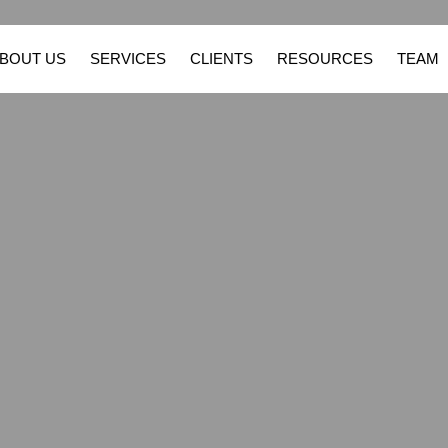
BOUT US
SERVICES
CLIENTS
RESOURCES
TEAM