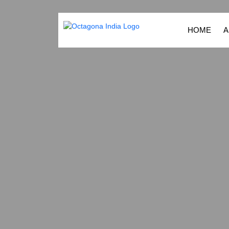
HOME
A