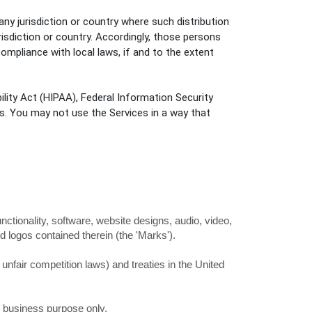
any jurisdiction or country where such distribution
risdiction or country. Accordingly, those persons
ompliance with local laws, if and to the extent
ility Act (HIPAA), Federal Information Security
s. You may not use the Services in a way that
unctionality, software, website designs, audio, video,
d logos contained therein (the
'Marks'
).
nfair competition laws) and treaties in the United
l business purpose
only.