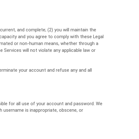
 current, and complete; (
2
) you will maintain the
 capacity and you agree to comply with these Legal
utomated or non-human means, whether through a
e Services will not violate any applicable law or
 terminate your account and refuse any and all
sible for all use of your account and password. We
ch username is inappropriate, obscene, or