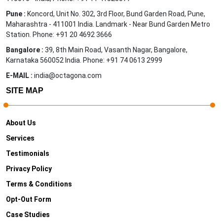
Pune :
Koncord, Unit No. 302, 3rd Floor, Bund Garden Road, Pune,
Maharashtra - 411001 India. Landmark - Near Bund Garden Metro
Station. Phone: +91 20 4692 3666
Bangalore :
39, 8th Main Road, Vasanth Nagar, Bangalore,
Karnataka 560052 India. Phone: +91 74 0613 2999
E-MAIL :
india@octagona.com
SITE MAP
About Us
Services
Testimonials
Privacy Policy
Terms & Conditions
Opt-Out Form
Case Studies