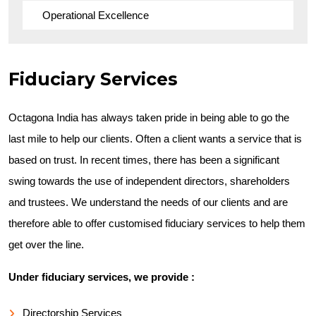
Operational Excellence
Fiduciary Services
Octagona India has always taken pride in being able to go the
last mile to help our clients. Often a client wants a service that is
based on trust. In recent times, there has been a significant
swing towards the use of independent directors, shareholders
and trustees. We understand the needs of our clients and are
therefore able to offer customised fiduciary services to help them
get over the line.
Under fiduciary services, we provide :
Directorship Services