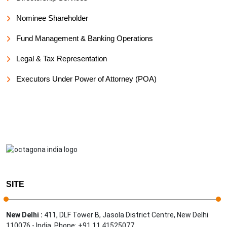
Nominee Shareholder
Fund Management & Banking Operations
Legal & Tax Representation
Executors Under Power of Attorney (POA)
SITE
New Delhi :
411, DLF Tower B, Jasola District Centre, New Delhi
110076 - India, Phone: +91 11 41525077