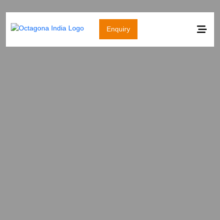
Enquiry