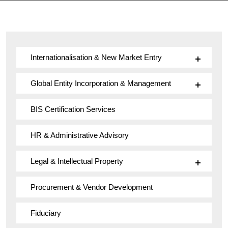
Internationalisation & New Market Entry
Global Entity Incorporation & Management
BIS Certification Services
HR & Administrative Advisory
Legal & Intellectual Property
Procurement & Vendor Development
Fiduciary