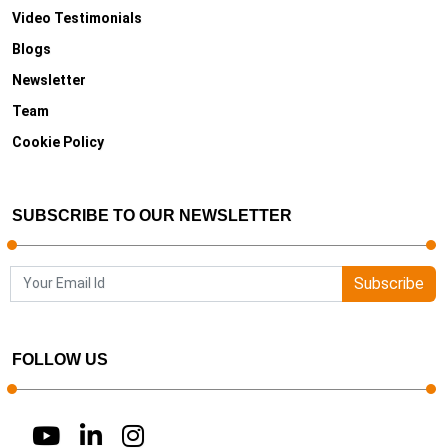
Video Testimonials
Blogs
Newsletter
Team
Cookie Policy
SUBSCRIBE TO OUR NEWSLETTER
Subscribe
FOLLOW US