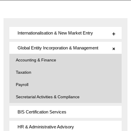
Internationalisation & New Market Entry
Global Entity Incorporation & Management
Accounting & Finance
Taxation
Payroll
Secretarial Activities & Compliance
BIS Certification Services
HR & Administrative Advisory