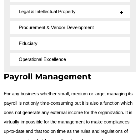
Legal & Intellectual Property
Procurement & Vendor Development
Fiduciary
Operational Excellence
Payroll Management
For any business whether small, medium or large, managing its
payroll is not only time-consuming but it is also a function which
does not generate any external income for the organization. It is
virtually impossible for the management to make compliances
up-to-date and that too on time as the rules and regulations of