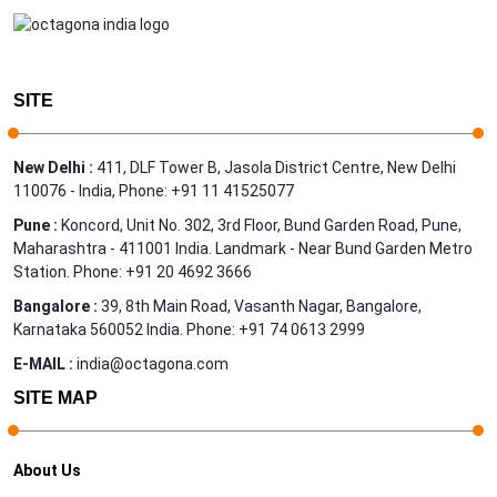
SITE
New Delhi :
411, DLF Tower B, Jasola District Centre, New Delhi
110076 - India, Phone: +91 11 41525077
Pune :
Koncord, Unit No. 302, 3rd Floor, Bund Garden Road, Pune,
Maharashtra - 411001 India. Landmark - Near Bund Garden Metro
Station. Phone: +91 20 4692 3666
Bangalore :
39, 8th Main Road, Vasanth Nagar, Bangalore,
Karnataka 560052 India. Phone: +91 74 0613 2999
E-MAIL :
india@octagona.com
SITE MAP
About Us