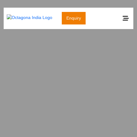
Enquiry