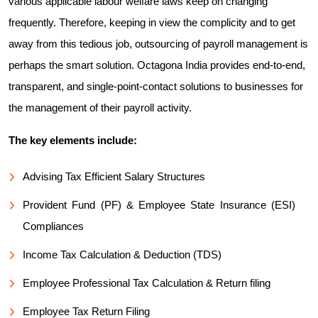
various applicable labour welfare laws keep on changing
frequently. Therefore, keeping in view the complicity and to get
away from this tedious job, outsourcing of payroll management is
perhaps the smart solution. Octagona India provides end-to-end,
transparent, and single-point-contact solutions to businesses for
the management of their payroll activity.
The key elements include:
Advising Tax Efficient Salary Structures
Provident Fund (PF) & Employee State Insurance (ESI)
Compliances
Income Tax Calculation & Deduction (TDS)
Employee Professional Tax Calculation & Return filing
Employee Tax Return Filing