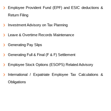
Employee Provident Fund (EPF) and ESIC deductions &
Return Filing
Investment Advisory on Tax Planning
Leave & Overtime Records Maintenance
Generating Pay Slips
Generating Full & Final (F & F) Settlement
Employee Stock Options (ESOPS) Related Advisory
International / Expatriate Employee Tax Calculations &
Obligations