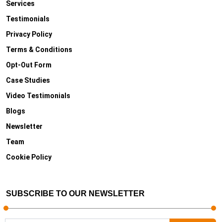
Services
Testimonials
Privacy Policy
Terms & Conditions
Opt-Out Form
Case Studies
Video Testimonials
Blogs
Newsletter
Team
Cookie Policy
SUBSCRIBE TO OUR NEWSLETTER