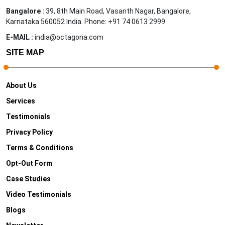
Bangalore :
39, 8th Main Road, Vasanth Nagar, Bangalore,
Karnataka 560052 India. Phone: +91 74 0613 2999
E-MAIL :
india@octagona.com
SITE MAP
About Us
Services
Testimonials
Privacy Policy
Terms & Conditions
Opt-Out Form
Case Studies
Video Testimonials
Blogs