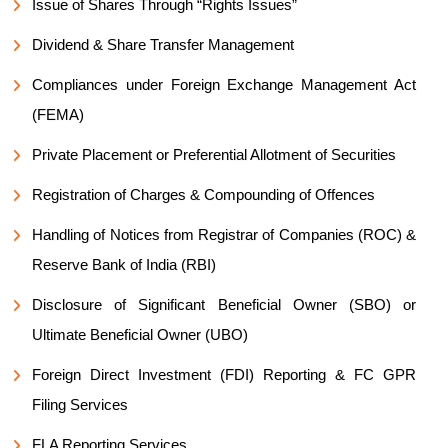
Issue of Shares Through “Rights Issues”
Dividend & Share Transfer Management
Compliances under Foreign Exchange Management Act
(FEMA)
Private Placement or Preferential Allotment of Securities
Registration of Charges & Compounding of Offences
Handling of Notices from Registrar of Companies (ROC) &
Reserve Bank of India (RBI)
Disclosure of Significant Beneficial Owner (SBO) or
Ultimate Beneficial Owner (UBO)
Foreign Direct Investment (FDI) Reporting & FC GPR
Filing Services
FLA Reporting Services