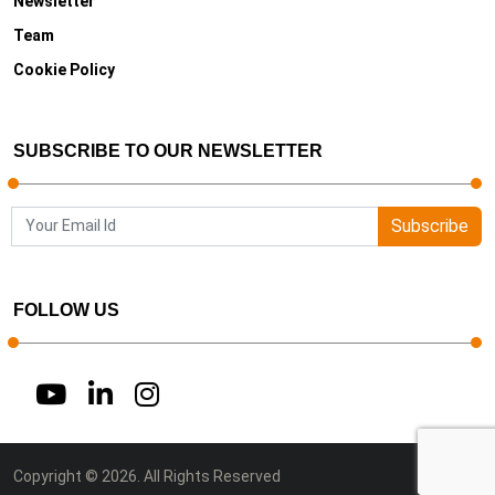
Newsletter
Team
Cookie Policy
SUBSCRIBE TO OUR NEWSLETTER
Subscribe
FOLLOW US
Copyright © 2026. All Rights Reserved