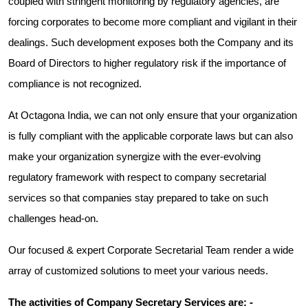
coupled with stringent monitoring by regulatory agencies, are
forcing corporates to become more compliant and vigilant in their
dealings. Such development exposes both the Company and its
Board of Directors to higher regulatory risk if the importance of
compliance is not recognized.
At Octagona India, we can not only ensure that your organization
is fully compliant with the applicable corporate laws but can also
make your organization synergize with the ever-evolving
regulatory framework with respect to company secretarial
services so that companies stay prepared to take on such
challenges head-on.
Our focused & expert Corporate Secretarial Team render a wide
array of customized solutions to meet your various needs.
The activities of Company Secretary Services are: -