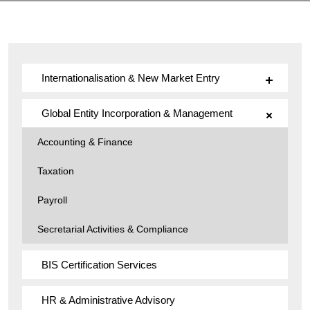
Internationalisation & New Market Entry
Global Entity Incorporation & Management
Accounting & Finance
Taxation
Payroll
Secretarial Activities & Compliance
BIS Certification Services
HR & Administrative Advisory