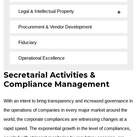
Legal & Intellectual Property
Procurement & Vendor Development
Fiduciary
Operational Excellence
Secretarial Activities &
Compliance Management
With an intent to bring transparency and increased governance in
the operations of companies in every major market around the
world, the corporate compliances are witnessing changes at a
rapid speed. The exponential growth in the level of compliances,