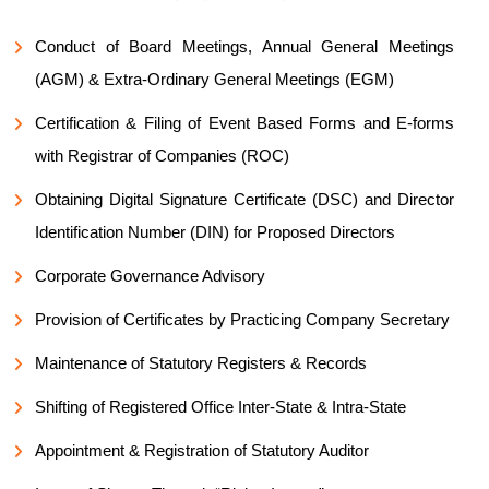
Conduct of Board Meetings, Annual General Meetings
(AGM) & Extra-Ordinary General Meetings (EGM)
Certification & Filing of Event Based Forms and E-forms
with Registrar of Companies (ROC)
Obtaining Digital Signature Certificate (DSC) and Director
Identification Number (DIN) for Proposed Directors
Corporate Governance Advisory
Provision of Certificates by Practicing Company Secretary
Maintenance of Statutory Registers & Records
Shifting of Registered Office Inter-State & Intra-State
Appointment & Registration of Statutory Auditor