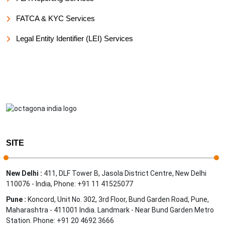
FATCA & KYC Services
Legal Entity Identifier (LEI) Services
SITE
New Delhi :
411, DLF Tower B, Jasola District Centre, New Delhi
110076 - India, Phone: +91 11 41525077
Pune :
Koncord, Unit No. 302, 3rd Floor, Bund Garden Road, Pune,
Maharashtra - 411001 India. Landmark - Near Bund Garden Metro
Station. Phone: +91 20 4692 3666