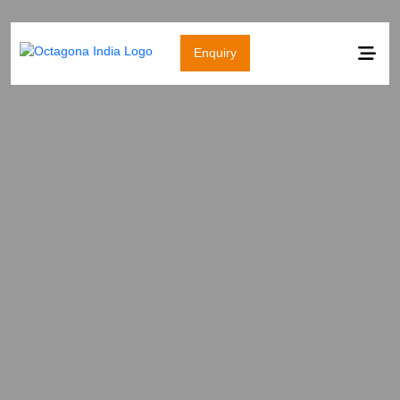
Enquiry