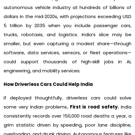
autonomous vehicle industry at hundreds of billions of
dollars in the mid‑2020s, with projections exceeding USD
5 trillion by 2035 when you include passenger cars,
trucks, robotaxis, and logistics. India’s slice may be
smaller, but even capturing a modest share—through
software, data services, sensors, or fleet operations—
could support thousands of high‑skill jobs in AI,
engineering, and mobility services.​
How Driverless Cars Could Help India
If deployed thoughtfully, driverless cars could solve
some very Indian problems
. First is road safety.
India
consistently records over 150,000 road deaths a year, a
grim statistic driven by speeding, poor lane discipline,
overloading, and drunk driving. Autonomous features like