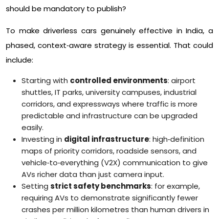
should be mandatory to publish?​
To make driverless cars genuinely effective in India, a
phased, context‑aware strategy is essential. That could
include:
Starting with
controlled environments
: airport
shuttles, IT parks, university campuses, industrial
corridors, and expressways where traffic is more
predictable and infrastructure can be upgraded
easily.​
Investing in
digital infrastructure
: high‑definition
maps of priority corridors, roadside sensors, and
vehicle‑to‑everything (V2X) communication to give
AVs richer data than just camera input.​
Setting
strict safety benchmarks
: for example,
requiring AVs to demonstrate significantly fewer
crashes per million kilometres than human drivers in