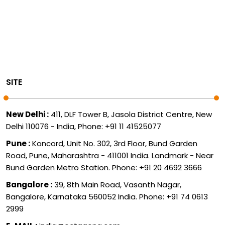
SITE
New Delhi :
411, DLF Tower B, Jasola District Centre, New
Delhi 110076 - India, Phone: +91 11 41525077
Pune :
Koncord, Unit No. 302, 3rd Floor, Bund Garden
Road, Pune, Maharashtra - 411001 India. Landmark - Near
Bund Garden Metro Station. Phone: +91 20 4692 3666
Bangalore :
39, 8th Main Road, Vasanth Nagar,
Bangalore, Karnataka 560052 India. Phone: +91 74 0613
2999