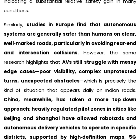
indicating a substantial relative safety gain in many
conditions.​
Similarly,
studies in Europe find that autonomous
systems are generally safer than humans on clear,
well‑marked roads, particularly in avoiding rear‑end
and intersection collisions.
However, the same
research highlights that
AVs still struggle with messy
edge cases—poor visibility, complex unprotected
turns, unexpected obstacles
—which is precisely the
kind of situation that appears daily on Indian roads.
China, meanwhile, has taken a more top‑down
approach: heavily regulated pilot zones in cities like
Beijing and
Shanghai have allowed robotaxis and
autonomous delivery vehicles to operate in specific
districts, supported by high‑definition maps, 5G