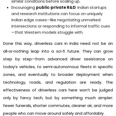
similar conditions before scaling up.​
Encouraging
public‑private R&D
: Indian startups
and research institutions can focus on uniquely
Indian edge cases—like negotiating unmarked
intersections or responding to informal traffic cues
—that Western models struggle with.​
Done this way, driverless cars in India need not be an
all‑or‑nothing leap into a sci‑fi future. They can grow
step by step—from advanced driver assistance on
today’s vehicles, to semi‑autonomous fleets in specific
zones, and eventually to broader deployment when
technology, roads, and regulation are ready. The
effectiveness of driverless cars here won’t be judged
only by fancy tech, but by something much simpler:
fewer funerals, shorter commutes, cleaner air, and more
people who can move around safely and affordably.​