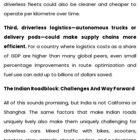
driverless fleets could also be cleaner and cheaper to
operate per kilometre over time.​
Third, driverless logistics—autonomous trucks or
delivery pods—could make supply chains more
efficient.
For a country where logistics costs as a share
of GDP are higher than many global peers, even small
percentage improvements in route optimization and
fuel use can add up to billions of dollars saved.​
The Indian Roadblock: Challenges And Way Forward
All of this sounds promising, but India is not California or
Shanghai. The same factors that make Indian roads
uniquely lively also make them uniquely challenging for
driverless cars. Mixed traffic with bikes, scooters,