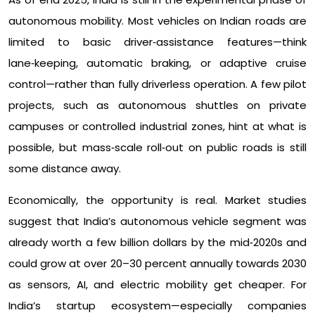
autonomous mobility. Most vehicles on Indian roads are
limited to basic driver‑assistance features—think
lane‑keeping, automatic braking, or adaptive cruise
control—rather than fully driverless operation. A few pilot
projects, such as autonomous shuttles on private
campuses or controlled industrial zones, hint at what is
possible, but mass‑scale roll‑out on public roads is still
some distance away.​
Economically, the opportunity is real. Market studies
suggest that India’s autonomous vehicle segment was
already worth a few billion dollars by the mid‑2020s and
could grow at over 20–30 percent annually towards 2030
as sensors, AI, and electric mobility get cheaper. For
India’s startup ecosystem—especially companies