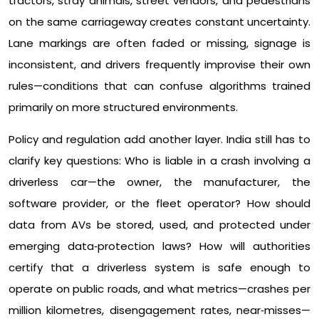
tractors, stray animals, street vendors, and pedestrians
on the same carriageway creates constant uncertainty.
Lane markings are often faded or missing, signage is
inconsistent, and drivers frequently improvise their own
rules—conditions that can confuse algorithms trained
primarily on more structured environments.​
Policy and regulation add another layer. India still has to
clarify key questions: Who is liable in a crash involving a
driverless car—the owner, the manufacturer, the
software provider, or the fleet operator? How should
data from AVs be stored, used, and protected under
emerging data‑protection laws? How will authorities
certify that a driverless system is safe enough to
operate on public roads, and what metrics—crashes per
million kilometres, disengagement rates, near‑misses—