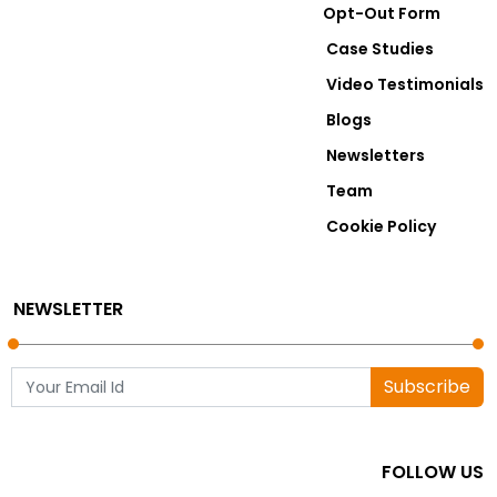
Opt-Out Form
Case Studies
Video Testimonials
Blogs
Newsletters
Team
Cookie Policy
NEWSLETTER
Subscribe
FOLLOW US