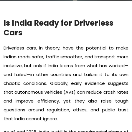
Is India Ready for Driverless
Cars
Driverless cars, in theory, have the potential to make
Indian roads safer, traffic smoother, and transport more
inclusive, but only if India learns from what has worked—
and failed—in other countries and tailors it to its own
chaotic conditions. Globally, early evidence suggests
that autonomous vehicles (AVs) can reduce crash rates
and improve efficiency, yet they also raise tough
questions around regulation, ethics, and public trust
that India cannot ignore.​
As of end 2025, India is still in the experimental phase of