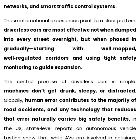
networks, and smart traffic control systems.
These international experiences point to a clear pattern:
driverless cars are most effective not when dumped
into every street overnight, but when phased in
gradually—starting with well‑mapped,
well‑regulated corridors and using tight safety
monitoring to guide expansion.
The central promise of driverless cars is simple:
machines don’t get drunk, sleepy, or distracted.
Globally,
human error contributes to the majority of
road accidents, and any technology that reduces
that error naturally carries big safety benefits.
In
the US, state‑level reports on autonomous vehicle
testing show that while AVs are involved in collisions,