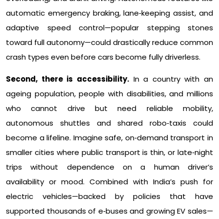
automatic emergency braking, lane‑keeping assist, and
adaptive speed control—popular stepping stones
toward full autonomy—could drastically reduce common
crash types even before cars become fully driverless.​
Second, there is accessibility.
In a country with an
ageing population, people with disabilities, and millions
who cannot drive but need reliable mobility,
autonomous shuttles and shared robo‑taxis could
become a lifeline. Imagine safe, on‑demand transport in
smaller cities where public transport is thin, or late‑night
trips without dependence on a human driver’s
availability or mood. Combined with India’s push for
electric vehicles—backed by policies that have
supported thousands of e‑buses and growing EV sales—