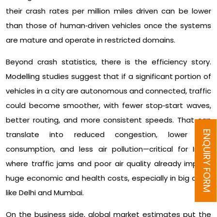
their crash rates per million miles driven can be lower
than those of human‑driven vehicles once the systems
are mature and operate in restricted domains.​
Beyond crash statistics, there is the efficiency story.
Modelling studies suggest that if a significant portion of
vehicles in a city are autonomous and connected, traffic
could become smoother, with fewer stop‑start waves,
better routing, and more consistent speeds. That can
ENQUIRY FORM
translate into reduced congestion, lower fuel
consumption, and less air pollution—critical for India,
where traffic jams and poor air quality already impose
huge economic and health costs, especially in big cities
like Delhi and Mumbai.​
On the business side, global market estimates put the