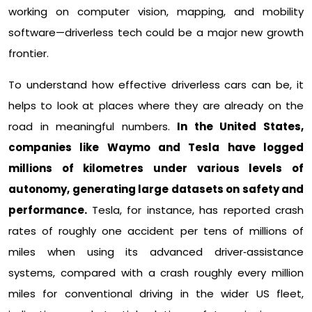
working on computer vision, mapping, and mobility
software—driverless tech could be a major new growth
frontier.​
To understand how effective driverless cars can be, it
helps to look at places where they are already on the
road in meaningful numbers.
In the United States,
companies like Waymo and Tesla have logged
millions of kilometres under various levels of
autonomy, generating large datasets on safety and
performance.
Tesla, for instance, has reported crash
rates of roughly one accident per tens of millions of
miles when using its advanced driver‑assistance
systems, compared with a crash roughly every million
miles for conventional driving in the wider US fleet,