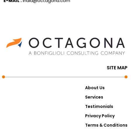
E-MAIL :
india@octagona.com
SITE MAP
About Us
Services
Testimonials
Privacy Policy
Terms & Conditions