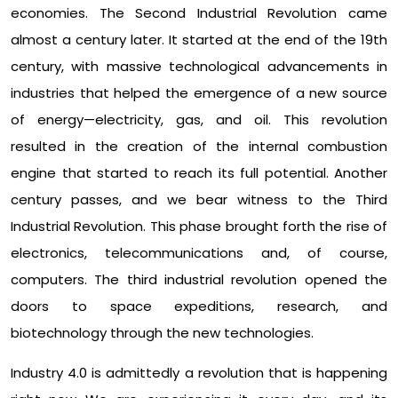
economies. The Second Industrial Revolution came
almost a century later. It started at the end of the 19th
century, with massive technological advancements in
industries that helped the emergence of a new source
of energy—electricity, gas, and oil. This revolution
resulted in the creation of the internal combustion
engine that started to reach its full potential. Another
century passes, and we bear witness to the Third
Industrial Revolution. This phase brought forth the rise of
electronics, telecommunications and, of course,
computers. The third industrial revolution opened the
doors to space expeditions, research, and
biotechnology through the new technologies.
Industry 4.0 is admittedly a revolution that is happening