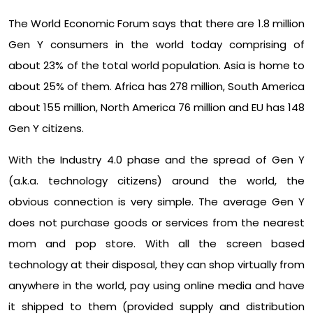
The World Economic Forum says that there are 1.8 million
Gen Y consumers in the world today comprising of
about 23% of the total world population. Asia is home to
about 25% of them. Africa has 278 million, South America
about 155 million, North America 76 million and EU has 148
Gen Y citizens.
With the Industry 4.0 phase and the spread of Gen Y
(a.k.a. technology citizens) around the world, the
obvious connection is very simple. The average Gen Y
does not purchase goods or services from the nearest
mom and pop store. With all the screen based
technology at their disposal, they can shop virtually from
anywhere in the world, pay using online media and have
it shipped to them (provided supply and distribution