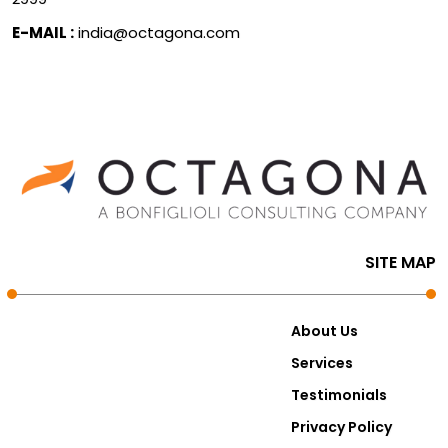
E-MAIL :
india@octagona.com
SITE MAP
About Us
Services
Testimonials
Privacy Policy