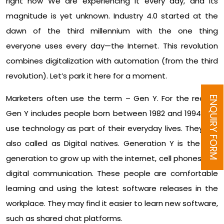
right now We are experiencing it every day, and its
magnitude is yet unknown. Industry 4.0 started at the
dawn of the third millennium with the one thing
everyone uses every day—the Internet. This revolution
combines digitalization with automation (from the third
revolution). Let’s park it here for a moment.
Marketers often use the term – Gen Y. For the record,
ENQUIRY FORM
Gen Y includes people born between 1982 and 1994 and
use technology as part of their everyday lives. They are
also called as Digital natives. Generation Y is the first
generation to grow up with the internet, cell phones and
digital communication. These people are comfortable
learning and using the latest software releases in the
workplace. They may find it easier to learn new software,
such as shared chat platforms.