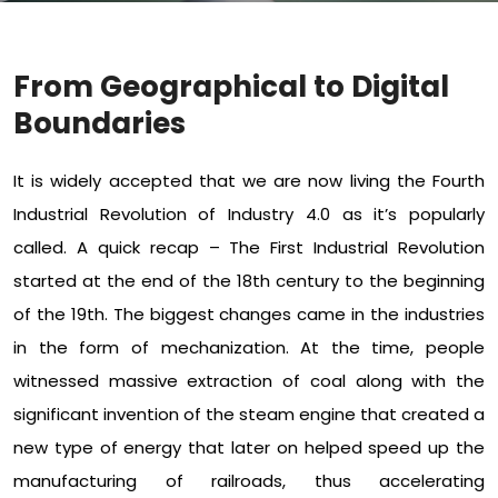
From Geographical to Digital
Boundaries
It is widely accepted that we are now living the Fourth
Industrial Revolution of Industry 4.0 as it’s popularly
called. A quick recap – The First Industrial Revolution
started at the end of the 18th century to the beginning
of the 19th. The biggest changes came in the industries
in the form of mechanization. At the time, people
witnessed massive extraction of coal along with the
significant invention of the steam engine that created a
new type of energy that later on helped speed up the
manufacturing of railroads, thus accelerating