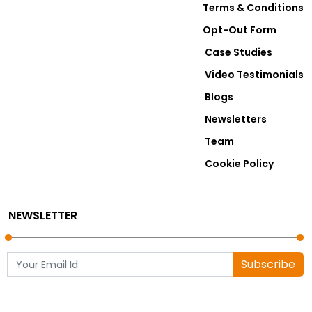
Terms & Conditions
Opt-Out Form
Case Studies
Video Testimonials
Blogs
Newsletters
Team
Cookie Policy
NEWSLETTER
Subscribe