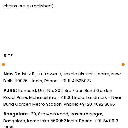
chains are established)
SITE
New Delhi :
411, DLF Tower B, Jasola District Centre, New
Delhi 110076 - India, Phone: +91 11 41525077
Pune :
Koncord, Unit No. 302, 3rd Floor, Bund Garden
Road, Pune, Maharashtra - 411001 India. Landmark - Near
Bund Garden Metro Station. Phone: +91 20 4692 3666
Bangalore :
39, 8th Main Road, Vasanth Nagar,
Bangalore, Karnataka 560052 India. Phone: +91 74 0613
2999