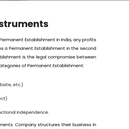
nstruments
ermanent Establishment in India, any profits
ains a Permanent Establishment in the second
tablishment is the legal compromise between
 categories of Permanent Establishment:
site, etc.)
ect)
nctional independence.
ents. Company structures their business in