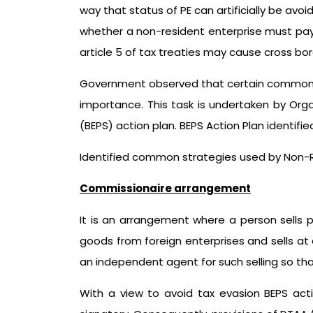
way that status of PE can artificially be avo
whether a non-resident enterprise must pay i
article 5 of tax treaties may cause cross bo
Government observed that certain common str
importance. This task is undertaken by Org
(BEPS) action plan. BEPS Action Plan identi
Identified common strategies used by Non-Re
Commissionaire arrangement
It is an arrangement where a person sells p
goods from foreign enterprises and sells at a
an independent agent for such selling so th
With a view to avoid tax evasion BEPS act