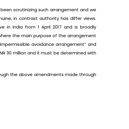
as been scrutinizing such arrangement and we
ne, in contrast authority has differ views.
e in India from 1 April 2017 and is broadly
r where the main purpose of the arrangement
‘’impermissible avoidance arrangement’’ and
INR 30 million and it must be determined with
go through the above amendments made through