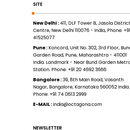
SITE
New Delhi :
411, DLF Tower B, Jasola Distric
Centre, New Delhi 110076 - India, Phone: +91
41525077
Pune :
Koncord, Unit No. 302, 3rd Floor, Bun
Garden Road, Pune, Maharashtra - 411001
India. Landmark - Near Bund Garden Metr
Station. Phone: +91 20 4692 3666
Bangalore :
39, 8th Main Road, Vasanth
Nagar, Bangalore, Karnataka 560052 India.
Phone: +91 74 0613 2999
E-MAIL :
india@octagona.com
NEWSLETTER