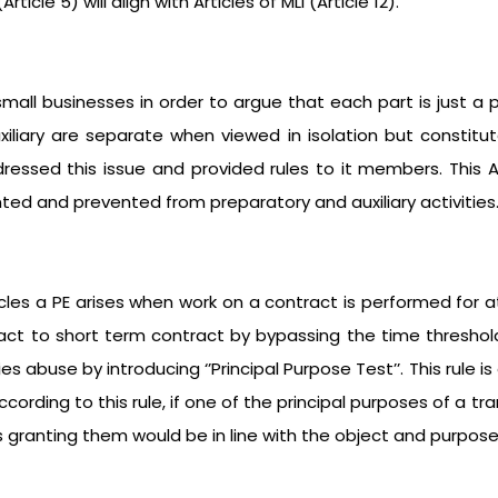
icle 5) will align with Articles of MLI (Article 12).
all businesses in order to argue that each part is just a pr
uxiliary are separate when viewed in isolation but constit
essed this issue and provided rules to it members. This A
ted and prevented from preparatory and auxiliary activities
icles a PE arises when work on a contract is performed for a
ract to short term contract by bypassing the time threshol
 abuse by introducing ‘’Principal Purpose Test’’. This rule i
cording to this rule, if one of the principal purposes of a t
s granting them would be in line with the object and purpose 