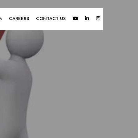
M
CAREERS
CONTACT US