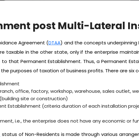
hment post Multi-Lateral I
Avoidance Agreement (
DTAA
) and the concepts underpinning P
re taxable in the other state, only if the enterprise maint
able to that Permanent Establishment. Thus, a Permanent Es
 the purposes of taxation of business profits. There are six
lishment
nch, office, factory, workshop, warehouse, sales outlet, web
uilding site or construction)
nt Establishment (criteria duration of each installation proj
nt, i.e., the enterprise does not have any economic or fu
)
status of Non-Residents is made through various arrangem