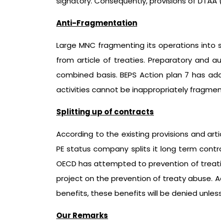
signatory. Consequently, provisions of DTAA (Art
Anti-Fragmentation
Large MNC fragmenting its operations into sm
from article of treaties. Preparatory and a
combined basis. BEPS Action plan 7 has addr
activities cannot be inappropriately fragmen
Splitting up of contracts
According to the existing provisions and art
PE status company splits it long term cont
OECD has attempted to prevention of treaties
project on the prevention of treaty abuse. Ac
benefits, these benefits will be denied unles
Our Remarks