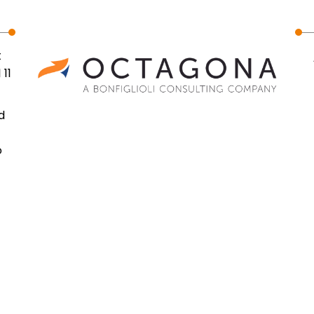
t
 11
d
o