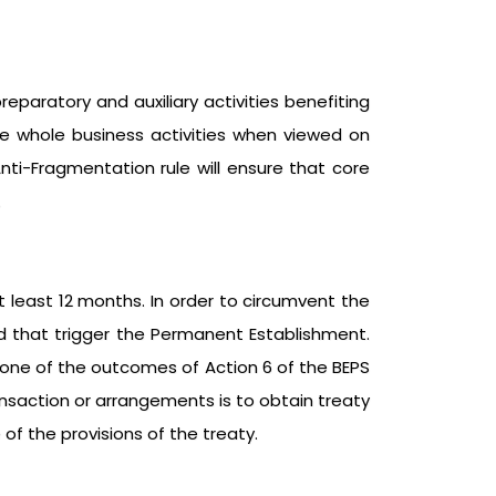
eparatory and auxiliary activities benefiting
ute whole business activities when viewed on
nti-Fragmentation rule will ensure that core
.
t least 12 months. In order to circumvent the
d that trigger the Permanent Establishment.
s one of the outcomes of Action 6 of the BEPS
ransaction or arrangements is to obtain treaty
of the provisions of the treaty.