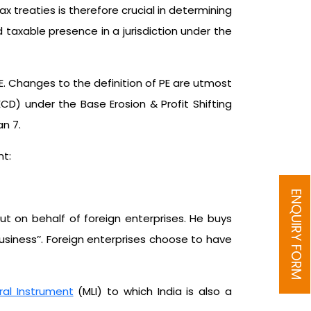
x treaties is therefore crucial in determining
 taxable presence in a jurisdiction under the
. Changes to the definition of PE are utmost
D) under the Base Erosion & Profit Shifting
n 7.
nt:
ENQUIRY FORM
ut on behalf of foreign enterprises. He buys
business’’. Foreign enterprises choose to have
eral Instrument
(MLI) to which India is also a