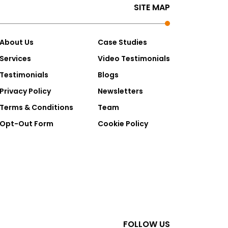
SITE MAP
About Us
Case Studies
Services
Video Testimonials
Testimonials
Blogs
Privacy Policy
Newsletters
Terms & Conditions
Team
Opt-Out Form
Cookie Policy
FOLLOW US