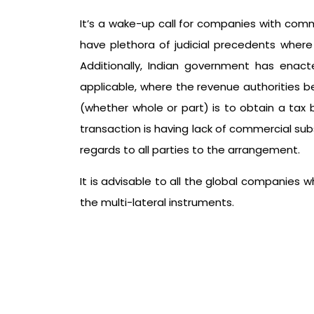
It’s a wake-up call for companies with comm
have plethora of judicial precedents where
Additionally, Indian government has enacte
applicable, where the revenue authorities 
(whether whole or part) is to obtain a tax
transaction is having lack of commercial sub
regards to all parties to the arrangement.
It is advisable to all the global companies
the multi-lateral instruments.