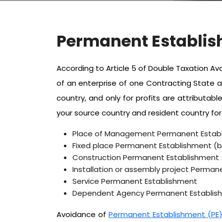
Permanent Establis
According to Article 5 of Double Taxation 
of an enterprise of one Contracting State a
country, and only for profits are attribut
your source country and resident country for
Place of Management Permanent Estab
Fixed place Permanent Establishment (bra
Construction Permanent Establishment (b
Installation or assembly project Permane
Service Permanent Establishment
Dependent Agency Permanent Establishme
Avoidance of
Permanent Establishment (PE