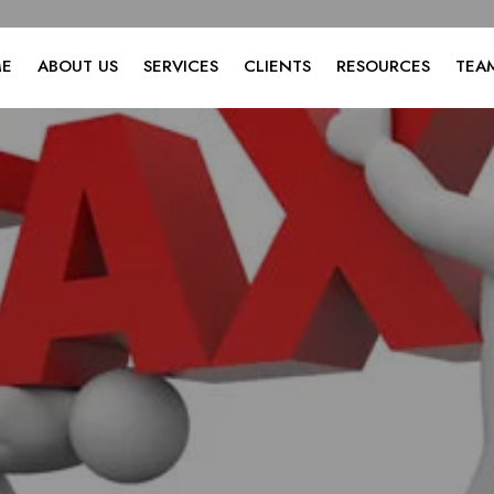
E
ABOUT US
SERVICES
CLIENTS
RESOURCES
TEA