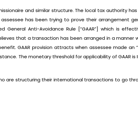
issionaire and similar structure. The local tax authority h
 assessee has been trying to prove their arrangement genui
d General Anti-Avoidance Rule [“GAAR”] which is effectiv
believes that a transaction has been arranged in a manne
 benefit. GAAR provision attracts when assessee made an 
stance. The monetary threshold for applicability of GAAR is 
 who are structuring their international transactions to 