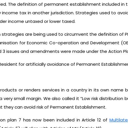
ided. The definition of permanent establishment included in ta
ncome tax in another jurisdiction. Strategies used to avoid
rder income untaxed or lower taxed.
ategies are being used to circumvent the definition of PE
anisation for Economic Co-operation and Development (OEC
fied 3 issues and amendments were made under the Action Pla
sident for artificially avoidance of Permanent Establishme
roducts or renders services in a country in its own name b
 very small margin. We also called it ‘’Low risk distribution 
at they can avoid risk of Permanent Establishment.
ion plan 7 has now been included in Article 12 of
Multilat