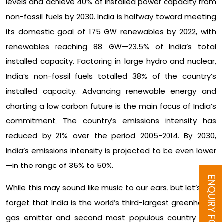
levels and achieve 40% of installed power capacity from
non-fossil fuels by 2030. India is halfway toward meeting
its domestic goal of 175 GW renewables by 2022, with
renewables reaching 88 GW—23.5% of India’s total
installed capacity. Factoring in large hydro and nuclear,
India’s non-fossil fuels totalled 38% of the country’s
installed capacity. Advancing renewable energy and
charting a low carbon future is the main focus of India’s
commitment. The country’s emissions intensity has
reduced by 21% over the period 2005-2014. By 2030,
India’s emissions intensity is projected to be even lower
—in the range of 35% to 50%.
ENQUIRY FORM
While this may sound like music to our ears, but let’s not
forget that India is the world’s third-largest greenhouse
gas emitter and second most populous country (the