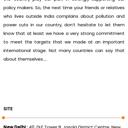
policy makers. So, the next time your friends or relatives
who lives outside India complains about pollution and
power cuts in our country, don’t hesitate to let them
know that at least we have a very strong commitment
to meet the targets that we made at an important
international stage. Not many countries can say that
about themselves…..
SITE
New Delhi :
411, DLF Tower B, Jasola District Centre, New