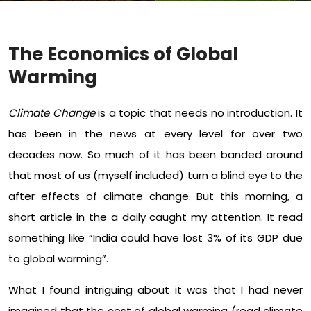
The Economics of Global
Warming
Climate Change
is a topic that needs no introduction. It
has been in the news at every level for over two
decades now. So much of it has been banded around
that most of us (myself included) turn a blind eye to the
after effects of climate change. But this morning, a
short article in the a daily caught my attention. It read
something like “India could have lost 3% of its GDP due
to global warming”.
What I found intriguing about it was that I had never
imagined that the cost of global warming (read climate