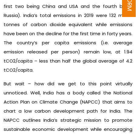
first two being China and USA and the fourth being
Russia). India’s total emissions in 2019 were 132 million
tonnes of carbon dioxide equivalent while emissions
have been on the decline for the first time in forty years.
The country’s per capita emissions (i.e. average
emission released per person) remain low, at 1.94
tCO2/capita – less than half the global average of 4.2
tCO2/capita.
But wait – how did we get to this point virtually
unnoticed. Well, India has a body called the National
Action Plan on Climate Change (NAPCC) that aims to
chart a low carbon development path for India. The
NAPCC outlines India’s strategic mission to promote
sustainable economic development while encouraging