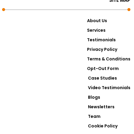
SITE MAP
About Us
Services
Testimonials
Privacy Policy
Terms & Conditions
Opt-Out Form
Case Studies
Video Testimonials
Blogs
Newsletters
Team
Cookie Policy