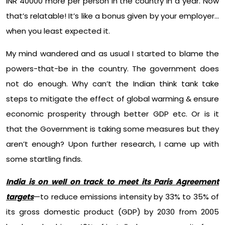
INR 40000 more per person in the country in a year. Now
that’s relatable! It’s like a bonus given by your employer…
when you least expected it.
My mind wandered and as usual I started to blame the
powers-that-be in the country. The government does
not do enough. Why can’t the Indian think tank take
steps to mitigate the effect of global warming & ensure
economic prosperity through better GDP etc. Or is it
that the Government is taking some measures but they
aren’t enough? Upon further research, I came up with
some startling finds.
India is on well on track to meet its Paris Agreement
targets
—to reduce emissions intensity by 33% to 35% of
its gross domestic product (GDP) by 2030 from 2005