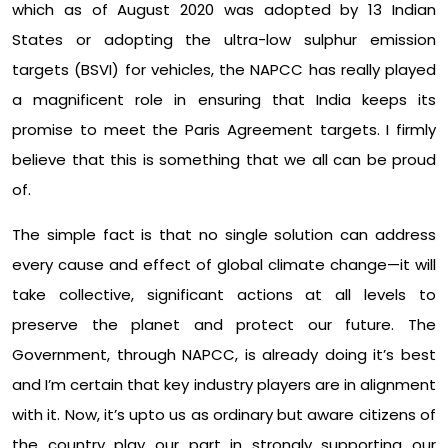
which as of August 2020 was adopted by 13 Indian
States or adopting the ultra-low sulphur emission
targets (BSVI) for vehicles, the NAPCC has really played
a magnificent role in ensuring that India keeps its
promise to meet the Paris Agreement targets. I firmly
believe that this is something that we all can be proud
of.
The simple fact is that no single solution can address
every cause and effect of global climate change—it will
take collective, significant actions at all levels to
preserve the planet and protect our future. The
Government, through NAPCC, is already doing it’s best
and I’m certain that key industry players are in alignment
with it. Now, it’s upto us as ordinary but aware citizens of
the country play our part in strongly supporting our