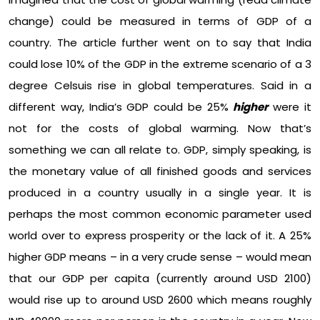
change) could be measured in terms of GDP of a
country. The article further went on to say that India
could lose 10% of the GDP in the extreme scenario of a 3
degree Celsuis rise in global temperatures. Said in a
different way, India’s GDP could be 25%
higher
were it
not for the costs of global warming. Now that’s
something we can all relate to. GDP, simply speaking, is
the monetary value of all finished goods and services
produced in a country usually in a single year. It is
perhaps the most common economic parameter used
world over to express prosperity or the lack of it. A 25%
higher GDP means – in a very crude sense – would mean
that our GDP per capita (currently around USD 2100)
would rise up to around USD 2600 which means roughly