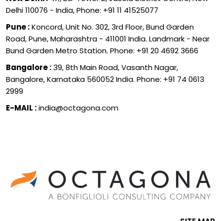
Delhi 110076 - India, Phone: +91 11 41525077
Pune :
Koncord, Unit No. 302, 3rd Floor, Bund Garden
Road, Pune, Maharashtra - 411001 India. Landmark - Near
Bund Garden Metro Station. Phone: +91 20 4692 3666
Bangalore :
39, 8th Main Road, Vasanth Nagar,
Bangalore, Karnataka 560052 India. Phone: +91 74 0613
2999
E-MAIL :
india@octagona.com