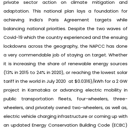
private sector action on climate mitigation and
adaptation. This national plan lays a foundation for
achieving India’s Paris Agreement targets while
balancing national priorities. Despite the two waves of
Covid-19 which the country experienced and the ensuing
lockdowns across the geography, the NAPCC has done
a very commendable job of staying on target. Whether
it is increasing the share of renewable energy sources
(13% in 2015 to 24% in 2020), or reaching the lowest solar
tariff in the world in July 2020 at $0.0316)/kWh for a 2 GW
project in Karnataka or advancing electric mobility in
public transportation fleets, four-wheelers, three-
wheelers, and privately owned two-wheelers, as well as,
electric vehicle charging infrastructure or coming up with
an updated Energy Conservation Building Code (ECBC)