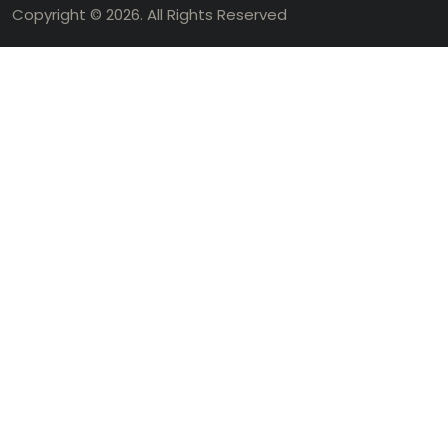
Copyright © 2026. All Rights Reserved