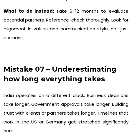
What to do instead:
Take 6–12 months to evaluate
potential partners. Reference-check thoroughly. Look for
alignment in values and communication style, not just
business
Mistake 07 – Underestimating
how long everything takes
India operates on a different clock. Business decisions
take longer. Government approvals take longer. Building
trust with clients or partners takes longer. Timelines that
work in the US or Germany get stretched significantly
here.