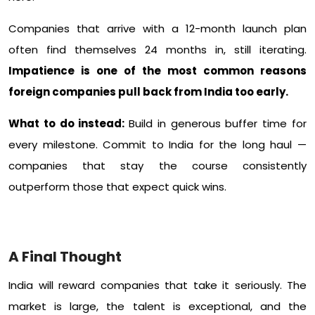
Companies that arrive with a 12-month launch plan
often find themselves 24 months in, still iterating.
Impatience is one of the most common reasons
foreign companies pull back from India too early.
What to do instead:
Build in generous buffer time for
every milestone. Commit to India for the long haul —
companies that stay the course consistently
outperform those that expect quick wins.
A Final Thought
India will reward companies that take it seriously. The
market is large, the talent is exceptional, and the